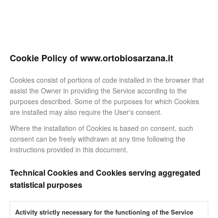
Cookie Policy of www.ortobiosarzana.it
Cookies consist of portions of code installed in the browser that
assist the Owner in providing the Service according to the
purposes described. Some of the purposes for which Cookies
are installed may also require the User's consent.
Where the installation of Cookies is based on consent, such
consent can be freely withdrawn at any time following the
instructions provided in this document.
Technical Cookies and Cookies serving aggregated
statistical purposes
Activity strictly necessary for the functioning of the Service