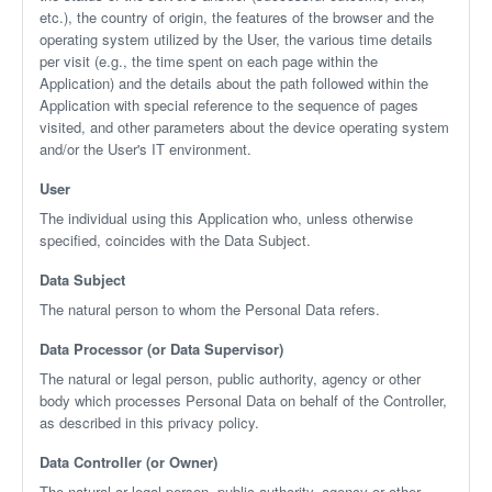
etc.), the country of origin, the features of the browser and the
operating system utilized by the User, the various time details
per visit (e.g., the time spent on each page within the
Application) and the details about the path followed within the
Application with special reference to the sequence of pages
visited, and other parameters about the device operating system
and/or the User's IT environment.
User
The individual using this Application who, unless otherwise
specified, coincides with the Data Subject.
Data Subject
The natural person to whom the Personal Data refers.
Data Processor (or Data Supervisor)
The natural or legal person, public authority, agency or other
body which processes Personal Data on behalf of the Controller,
as described in this privacy policy.
Data Controller (or Owner)
The natural or legal person, public authority, agency or other