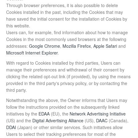
Through browser preferences, it is also possible to delete
Cookies installed in the past, including the Cookies that may
have saved the initial consent for the installation of Cookies by
this website.
Users can, for example, find information about how to manage
Cookies in the most commonly used browsers at the following
addresses:
Google Chrome
,
Mozilla Firefox
,
Apple Safari
and
Microsoft Internet Explorer
.
With regard to Cookies installed by third parties, Users can
manage their preferences and withdrawal of their consent by
clicking the related opt-out link (if provided), by using the means
provided in the third party's privacy policy, or by contacting the
third party.
Notwithstanding the above, the Owner informs that Users may
follow the instructions provided on the subsequently linked
initiatives by the
EDAA
(EU), the
Network Advertising Initiative
(US) and the
Digital Advertising Alliance
(US),
DAAC
(Canada),
DDAI
(Japan) or other similar services. Such initiatives allow
Users to select their tracking preferences for most of the