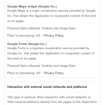
Google Maps widget (Google Inc.)
Google Maps is a maps visualization service provided by Google
Inc. that allows this Application to incorporate content of this kind
on its pages.
Personal Data collected: Cookies and Usage Data.
Place of processing: US –
Privacy Policy
.
Google Fonts (Google Inc.)
Google Fonts is a typeface visualization service provided by
Google Inc. that allows this Application to incorporate content of
this kind on its pages.
Personal Data collected: Cookies and Usage Data.
Place of processing: US –
Privacy Policy
.
Interaction with external social networks and platforms
This type of services allow interaction with social networks or
other external platforms directly from the pages of this Application.