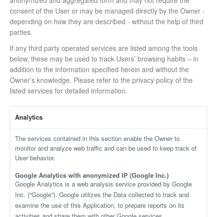
anonymized and aggregated form and may not require the
consent of the User or may be managed directly by the Owner -
depending on how they are described - without the help of third
parties.
If any third party operated services are listed among the tools
below, these may be used to track Users’ browsing habits – in
addition to the information specified herein and without the
Owner’s knowledge. Please refer to the privacy policy of the
listed services for detailed information.
Analytics
The services contained in this section enable the Owner to
monitor and analyze web traffic and can be used to keep track of
User behavior.
Google Analytics with anonymized IP (Google Inc.)
Google Analytics is a web analysis service provided by Google
Inc. (“Google”). Google utilizes the Data collected to track and
examine the use of this Application, to prepare reports on its
activities and share them with other Google services.