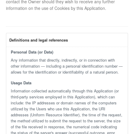
contact the Owner should they wish to receive any further
information on the use of Cookies by this Application.
Definitions and legal references
Personal Data (or Data)
Any information that directly, indirectly, or in connection with
other information — including a personal identification number —
allows for the identification or identifiability of a natural person.
Usage Data
Information collected automatically through this Application (or
third-party services employed in this Application), which can
include: the IP addresses or domain names of the computers
utilized by the Users who use this Application, the URI
addresses (Uniform Resource Identifier), the time of the request,
the method utilized to submit the request to the server, the size
of the file received in response, the numerical code indicating
the status of the server's answer (successful outcome, error,