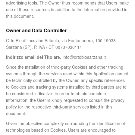
advertising tools. The Owner thus recommends that Users make
use of these resources in addition to the information provided in
this document.
Owner and Data Controller
Orto Bio di Iacovino Antonio, via Fontananera, 100 19038
Sarzana (SP). P. IVA / CF 00737030114
Indirizzo email del Titolare:
info@ortobiosarzana.it
Since the installation of third-party Cookies and other tracking
systems through the services used within this Application cannot
be technically controlled by the Owner, any specific references
to Cookies and tracking systems installed by third parties are to
be considered indicative. In order to obtain complete
information, the User is kindly requested to consult the privacy
policy for the respective third-party services listed in this
document.
Given the objective complexity surrounding the identification of
technologies based on Cookies, Users are encouraged to