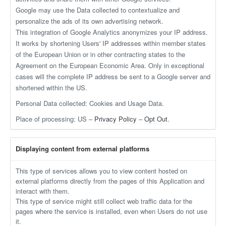
Google may use the Data collected to contextualize and
personalize the ads of its own advertising network.
This integration of Google Analytics anonymizes your IP address.
It works by shortening Users' IP addresses within member states
of the European Union or in other contracting states to the
Agreement on the European Economic Area. Only in exceptional
cases will the complete IP address be sent to a Google server and
shortened within the US.
Personal Data collected: Cookies and Usage Data.
Place of processing: US –
Privacy Policy
–
Opt Out
.
Displaying content from external platforms
This type of services allows you to view content hosted on
external platforms directly from the pages of this Application and
interact with them.
This type of service might still collect web traffic data for the
pages where the service is installed, even when Users do not use
it.