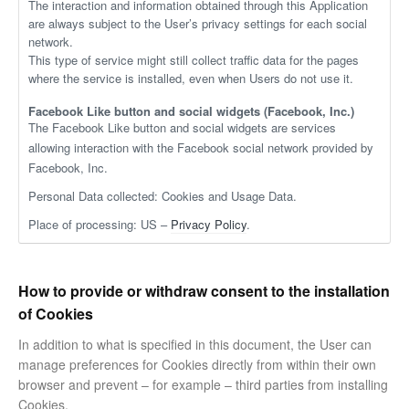
The interaction and information obtained through this Application
are always subject to the User’s privacy settings for each social
network.
This type of service might still collect traffic data for the pages
where the service is installed, even when Users do not use it.
Facebook Like button and social widgets (Facebook, Inc.)
The Facebook Like button and social widgets are services
allowing interaction with the Facebook social network provided by
Facebook, Inc.
Personal Data collected: Cookies and Usage Data.
Place of processing: US –
Privacy Policy
.
How to provide or withdraw consent to the installation
of Cookies
In addition to what is specified in this document, the User can
manage preferences for Cookies directly from within their own
browser and prevent – for example – third parties from installing
Cookies.