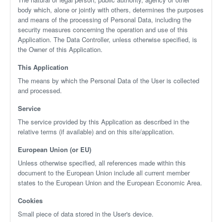
body which, alone or jointly with others, determines the purposes
and means of the processing of Personal Data, including the
security measures concerning the operation and use of this
Application. The Data Controller, unless otherwise specified, is
the Owner of this Application.
This Application
The means by which the Personal Data of the User is collected
and processed.
Service
The service provided by this Application as described in the
relative terms (if available) and on this site/application.
European Union (or EU)
Unless otherwise specified, all references made within this
document to the European Union include all current member
states to the European Union and the European Economic Area.
Cookies
Small piece of data stored in the User's device.