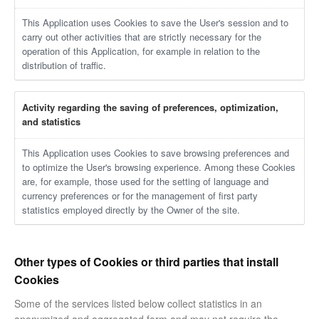
This Application uses Cookies to save the User's session and to
carry out other activities that are strictly necessary for the
operation of this Application, for example in relation to the
distribution of traffic.
Activity regarding the saving of preferences, optimization,
and statistics
This Application uses Cookies to save browsing preferences and
to optimize the User's browsing experience. Among these Cookies
are, for example, those used for the setting of language and
currency preferences or for the management of first party
statistics employed directly by the Owner of the site.
Other types of Cookies or third parties that install
Cookies
Some of the services listed below collect statistics in an